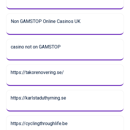
Non GAMSTOP Online Casinos UK
casino not on GAMSTOP
https://takorenovering.se/
https://karlstaduthyrning.se
https://cyclingthroughlife.be