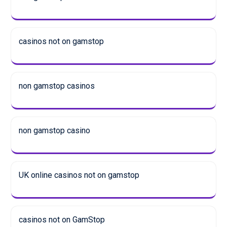
casinos not on gamstop
non gamstop casinos
non gamstop casino
UK online casinos not on gamstop
casinos not on GamStop