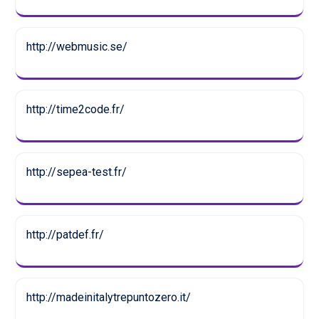
http://webmusic.se/
http://time2code.fr/
http://sepea-test.fr/
http://patdef.fr/
http://madeinitalytrepuntozero.it/