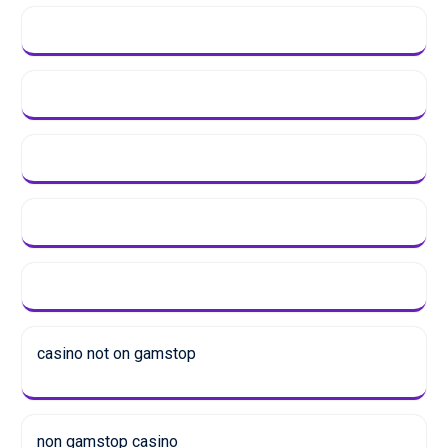
casino not on gamstop
non gamstop casino