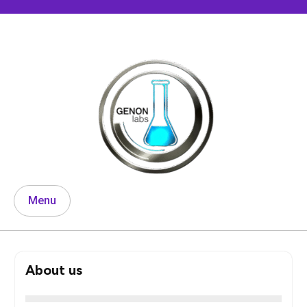
Skip
to
content
Menu
About us