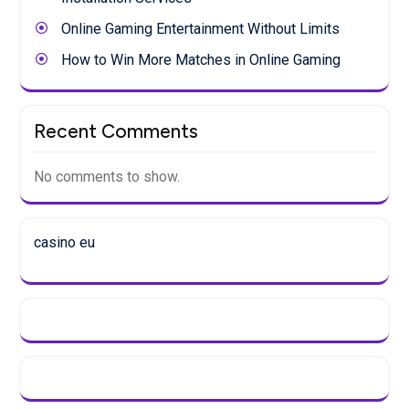
Online Gaming Entertainment Without Limits
How to Win More Matches in Online Gaming
Recent Comments
No comments to show.
casino eu