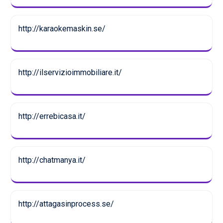
http://karaokemaskin.se/
http://ilservizioimmobiliare.it/
http://errebicasa.it/
http://chatmanya.it/
http://attagasinprocess.se/