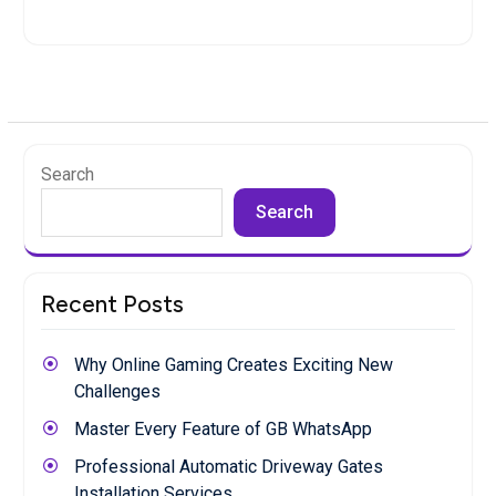
Search
Search
Recent Posts
Why Online Gaming Creates Exciting New
Challenges
Master Every Feature of GB WhatsApp
Professional Automatic Driveway Gates
Installation Services