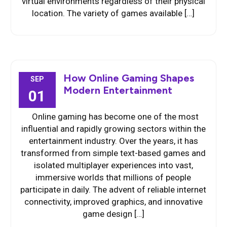
virtual environments regardless of their physical
location. The variety of games available […]
How Online Gaming Shapes
SEP
Modern Entertainment
01
Online gaming has become one of the most
influential and rapidly growing sectors within the
entertainment industry. Over the years, it has
transformed from simple text-based games and
isolated multiplayer experiences into vast,
immersive worlds that millions of people
participate in daily. The advent of reliable internet
connectivity, improved graphics, and innovative
game design […]