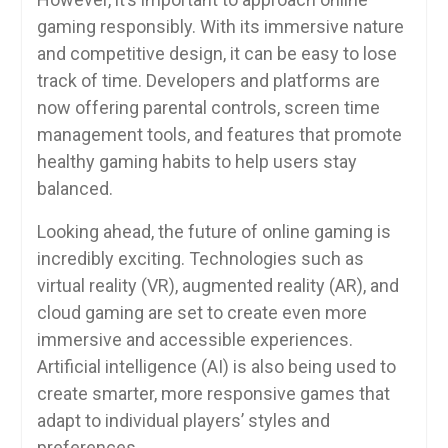
gaming responsibly. With its immersive nature
and competitive design, it can be easy to lose
track of time. Developers and platforms are
now offering parental controls, screen time
management tools, and features that promote
healthy gaming habits to help users stay
balanced.
Looking ahead, the future of online gaming is
incredibly exciting. Technologies such as
virtual reality (VR), augmented reality (AR), and
cloud gaming are set to create even more
immersive and accessible experiences.
Artificial intelligence (AI) is also being used to
create smarter, more responsive games that
adapt to individual players’ styles and
preferences.