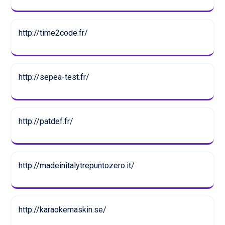
http://time2code.fr/
http://sepea-test.fr/
http://patdef.fr/
http://madeinitalytrepuntozero.it/
http://karaokemaskin.se/