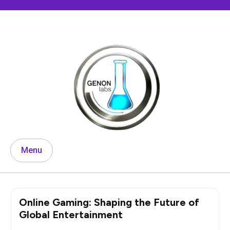
Skip
to
content
Menu
Online Gaming: Shaping the Future of
Global Entertainment