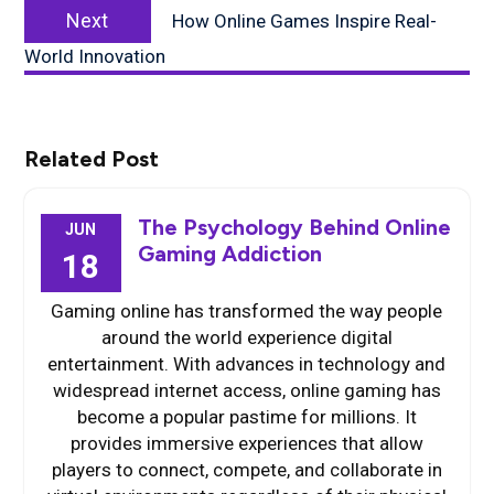
Next
Next
How Online Games Inspire Real-
post:
World Innovation
Related Post
The Psychology Behind Online
JUN
Gaming Addiction
18
Gaming online has transformed the way people
around the world experience digital
entertainment. With advances in technology and
widespread internet access, online gaming has
become a popular pastime for millions. It
provides immersive experiences that allow
players to connect, compete, and collaborate in