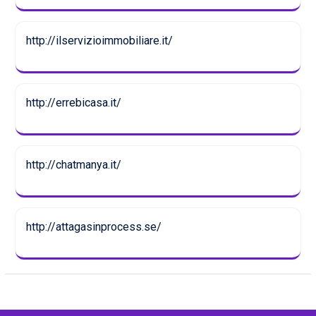
http://ilservizioimmobiliare.it/
http://errebicasa.it/
http://chatmanya.it/
http://attagasinprocess.se/