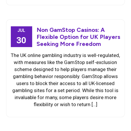
Non GamStop Casinos: A
JUL
Flexible Option for UK Players
30
Seeking More Freedom
The UK online gambling industry is well-regulated,
with measures like the GamStop self-exclusion
scheme designed to help players manage their
gambling behavior responsibly. GamStop allows
users to block their access to all UK-licensed
gambling sites for a set period. While this tool is
invaluable for many, some players desire more
flexibility or wish to return […]