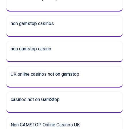
non gamstop casinos
non gamstop casino
UK online casinos not on gamstop
casinos not on GamStop
Non GAMSTOP Online Casinos UK