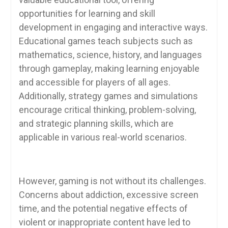
opportunities for learning and skill
development in engaging and interactive ways.
Educational games teach subjects such as
mathematics, science, history, and languages
through gameplay, making learning enjoyable
and accessible for players of all ages.
Additionally, strategy games and simulations
encourage critical thinking, problem-solving,
and strategic planning skills, which are
applicable in various real-world scenarios.
However, gaming is not without its challenges.
Concerns about addiction, excessive screen
time, and the potential negative effects of
violent or inappropriate content have led to