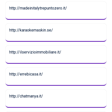
http://madeinitalytrepuntozero.it/
http://karaokemaskin.se/
http://ilservizioimmobiliare.it/
http://errebicasa.it/
http://chatmanya.it/