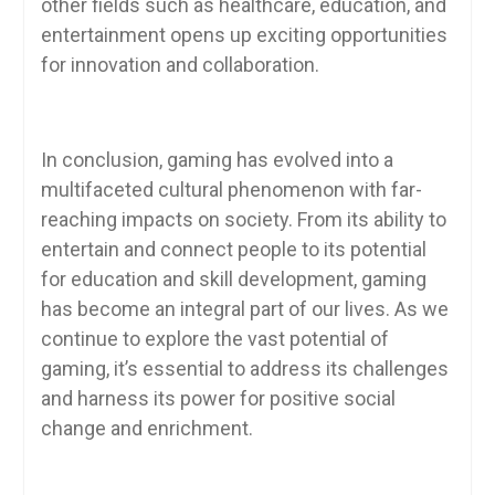
other fields such as healthcare, education, and
entertainment opens up exciting opportunities
for innovation and collaboration.
In conclusion, gaming has evolved into a
multifaceted cultural phenomenon with far-
reaching impacts on society. From its ability to
entertain and connect people to its potential
for education and skill development, gaming
has become an integral part of our lives. As we
continue to explore the vast potential of
gaming, it’s essential to address its challenges
and harness its power for positive social
change and enrichment.