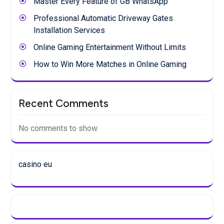
Master Every Feature of GB WhatsApp
Professional Automatic Driveway Gates
Installation Services
Online Gaming Entertainment Without Limits
How to Win More Matches in Online Gaming
Recent Comments
No comments to show.
casino eu