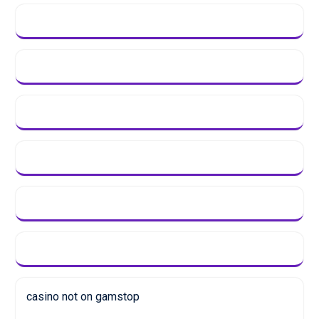
casino not on gamstop