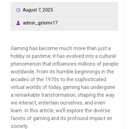
August 7, 2025
admin_gylomv17
Gaming has become much more than just a
hobby or pastime; it has evolved into a cultural
phenomenon that influences millions of people
worldwide. From its humble beginnings in the
arcades of the 1970s to the sophisticated
virtual worlds of today, gaming has undergone
a remarkable transformation, shaping the way
we interact, entertain ourselves, and even
learn. In this article, we’ll explore the diverse
facets of gaming and its profound impact on
society.