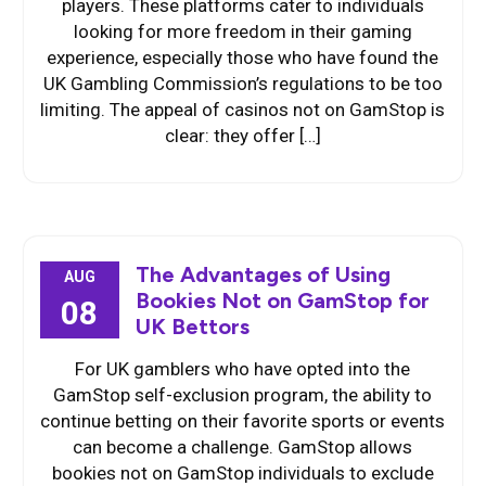
players. These platforms cater to individuals
looking for more freedom in their gaming
experience, especially those who have found the
UK Gambling Commission’s regulations to be too
limiting. The appeal of casinos not on GamStop is
clear: they offer […]
The Advantages of Using
AUG
Bookies Not on GamStop for
08
UK Bettors
For UK gamblers who have opted into the
GamStop self-exclusion program, the ability to
continue betting on their favorite sports or events
can become a challenge. GamStop allows
bookies not on GamStop individuals to exclude