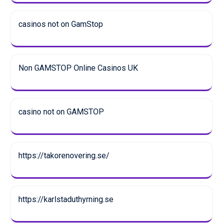
casinos not on GamStop
Non GAMSTOP Online Casinos UK
casino not on GAMSTOP
https://takorenovering.se/
https://karlstaduthyrning.se