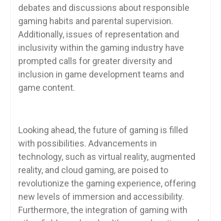
debates and discussions about responsible
gaming habits and parental supervision.
Additionally, issues of representation and
inclusivity within the gaming industry have
prompted calls for greater diversity and
inclusion in game development teams and
game content.
Looking ahead, the future of gaming is filled
with possibilities. Advancements in
technology, such as virtual reality, augmented
reality, and cloud gaming, are poised to
revolutionize the gaming experience, offering
new levels of immersion and accessibility.
Furthermore, the integration of gaming with