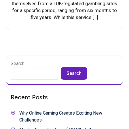
themselves from all UK-regulated gambling sites
for a specific period, ranging from six months to
five years. While this service […]
Search
Search
Recent Posts
Why Online Gaming Creates Exciting New
Challenges