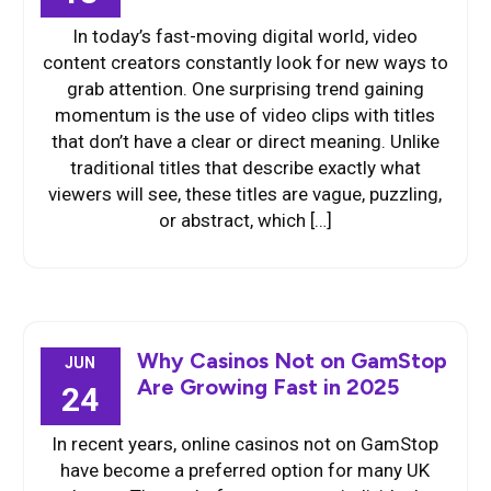
In today’s fast-moving digital world, video
content creators constantly look for new ways to
grab attention. One surprising trend gaining
momentum is the use of video clips with titles
that don’t have a clear or direct meaning. Unlike
traditional titles that describe exactly what
viewers will see, these titles are vague, puzzling,
or abstract, which […]
Why Casinos Not on GamStop
JUN
Are Growing Fast in 2025
24
In recent years, online casinos not on GamStop
have become a preferred option for many UK