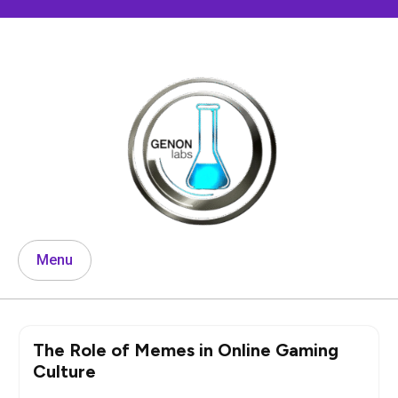
Skip
to
content
Menu
The Role of Memes in Online Gaming
Culture