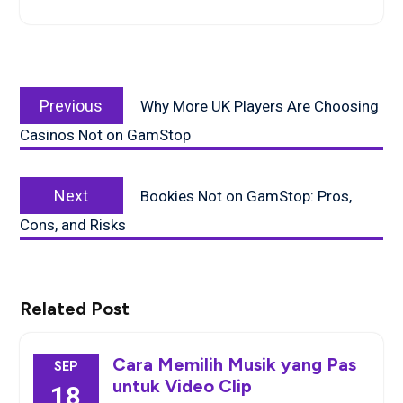
Post
Previous
navigation
Previous
Why More UK Players Are Choosing
post:
Casinos Not on GamStop
Next
Next
Bookies Not on GamStop: Pros,
post:
Cons, and Risks
Related Post
Cara Memilih Musik yang Pas
SEP
untuk Video Clip
18