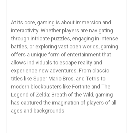
At its core, gaming is about immersion and
interactivity. Whether players are navigating
through intricate puzzles, engaging in intense
battles, or exploring vast open worlds, gaming
offers a unique form of entertainment that
allows individuals to escape reality and
experience new adventures. From classic
titles like Super Mario Bros. and Tetris to
modern blockbusters like Fortnite and The
Legend of Zelda: Breath of the Wild, gaming
has captured the imagination of players of all
ages and backgrounds.