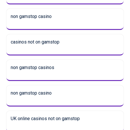
non gamstop casino
casinos not on gamstop
non gamstop casinos
non gamstop casino
UK online casinos not on gamstop