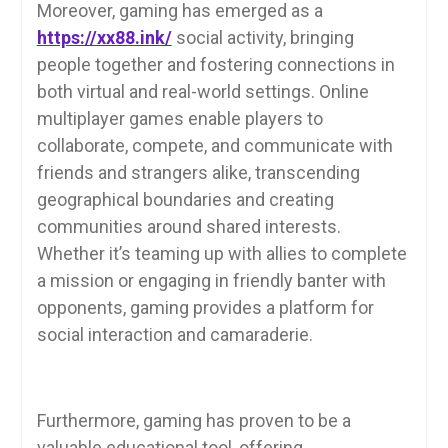
Moreover, gaming has emerged as a
https://xx88.ink/
social activity, bringing
people together and fostering connections in
both virtual and real-world settings. Online
multiplayer games enable players to
collaborate, compete, and communicate with
friends and strangers alike, transcending
geographical boundaries and creating
communities around shared interests.
Whether it’s teaming up with allies to complete
a mission or engaging in friendly banter with
opponents, gaming provides a platform for
social interaction and camaraderie.
Furthermore, gaming has proven to be a
valuable educational tool, offering