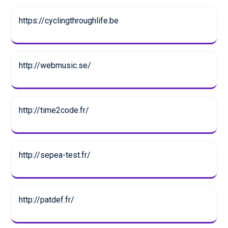
https://cyclingthroughlife.be
http://webmusic.se/
http://time2code.fr/
http://sepea-test.fr/
http://patdef.fr/